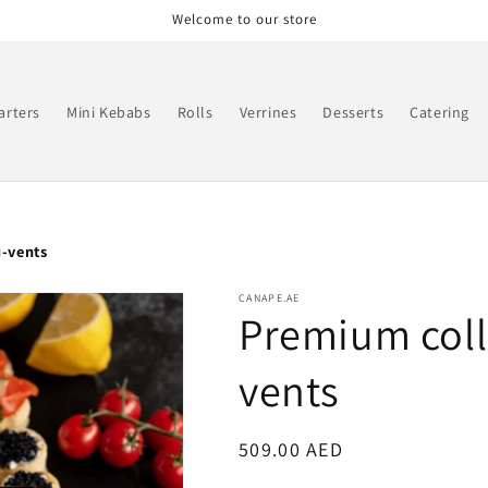
Welcome to our store
arters
Mini Kebabs
Rolls
Verrines
Desserts
Catering
u-vents
CANAPE.AE
Premium colle
vents
Regular
509.00 AED
price