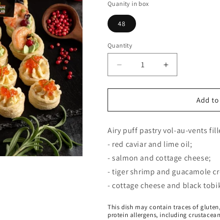
Quanity in box
48
Quantity
Decrease
Increase
quantity
quantity
for
for
Premium
Premium
Add to
collection
collection
of
of
Airy puff pastry vol-au-vents fil
vol-
vol-
au-
au-
- red caviar and lime oil;
vents
vents
- salmon and cottage cheese;
- tiger shrimp and guacamole c
- cottage cheese and black tobik
This dish may contain traces of gluten,
protein allergens, including crustacea