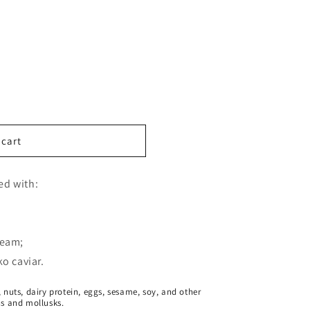
 cart
led with:
ream;
o caviar.
 nuts, dairy protein, eggs, sesame, soy, and other
ns and mollusks.