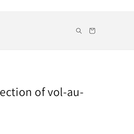
Cart
ction of vol-au-