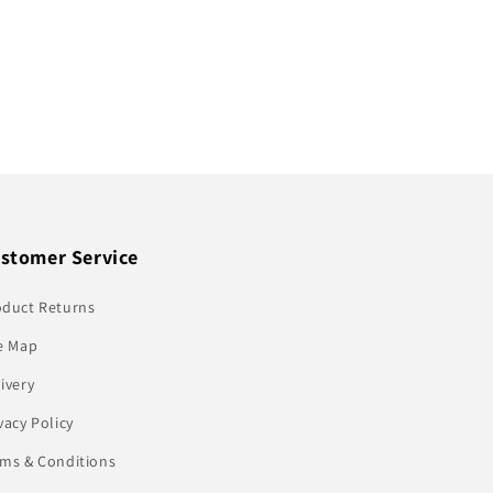
stomer Service
oduct Returns
e Map
ivery
vacy Policy
rms & Conditions