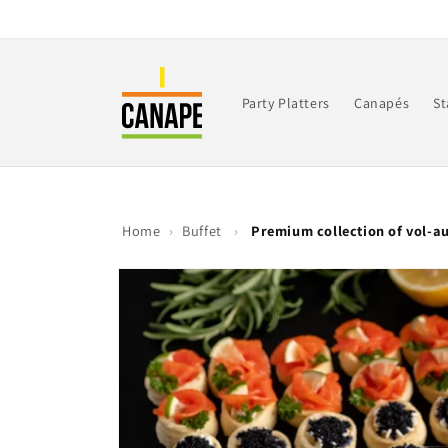
Skip to
content
Party Platters
Canapés
St
Home
›
Buffet
›
Premium collection of vol-a
Skip to
product
information