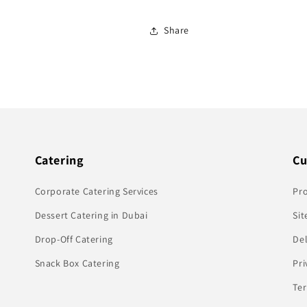
Share
Catering
Cu
Corporate Catering Services
Pr
Dessert Catering in Dubai
Sit
Drop-Off Catering
Del
Snack Box Catering
Pri
Te