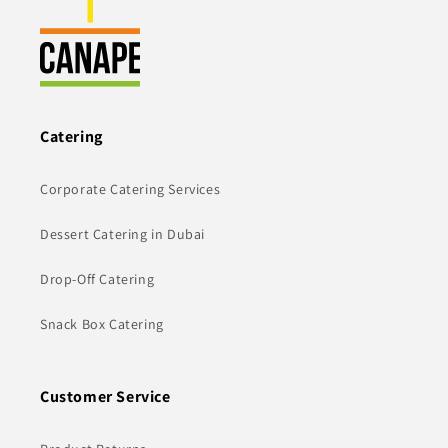
Catering
Corporate Catering Services
Dessert Catering in Dubai
Drop-Off Catering
Snack Box Catering
Customer Service