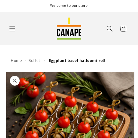
Skip to
Welcome to our store
content
Cart
Home
›
Buffet
›
Eggplant basel halloumi roll
Skip to
product
information