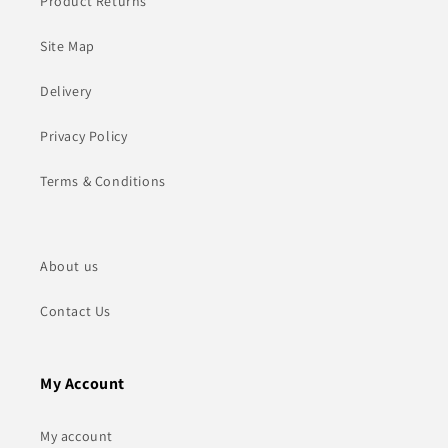
Product Returns
Site Map
Delivery
Privacy Policy
Terms & Conditions
About us
Contact Us
My Account
My account