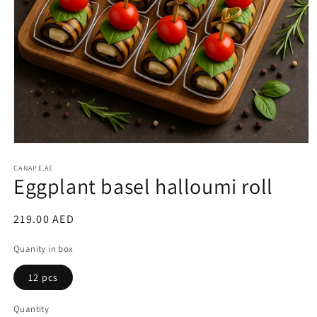
Open
media
1
CANAPE.AE
Eggplant basel halloumi roll
in
modal
Regular
219.00 AED
price
Quanity in box
12 pcs
Quantity