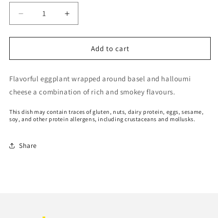
Decrease
Increase
quantity
quantity
for
for
Eggplant
Eggplant
Add to cart
basel
basel
halloumi
halloumi
Flavorful eggplant wrapped around basel and halloumi
roll
roll
cheese a combination of rich and smokey flavours.
This dish may contain traces of gluten, nuts, dairy protein, eggs, sesame,
soy, and other protein allergens, including crustaceans and mollusks.
Share