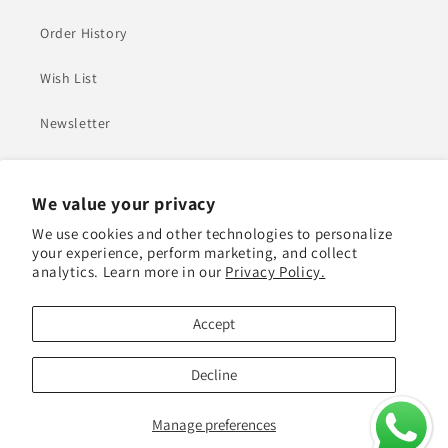
Order History
Wish List
Newsletter
Heading
We value your privacy
We use cookies and other technologies to personalize
Adel Mohamed Ali Jasim Almarzouqi Building - Plot
your experience, perform marketing, and collect
Number 552-0 - Al Quoz 1 - Dubai
analytics. Learn more in our
Privacy Policy.
+971527743067
Accept
Decline
Payment
© 2026,
canape.ae
Manage preferences
methods