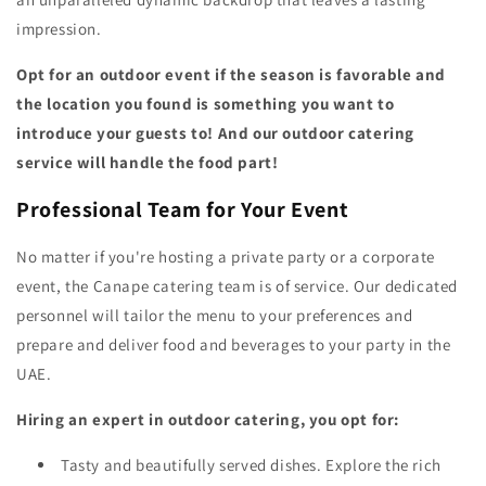
impression.
Opt for an outdoor event if the season is favorable and
the location you found is something you want to
introduce your guests to! And our outdoor catering
service will handle the food part!
Professional Team for Your Event
No matter if you're hosting a private party or a corporate
event, the Canape catering team is of service. Our dedicated
personnel will tailor the menu to your preferences and
prepare and deliver food and beverages to your party in the
UAE.
Hiring an expert in outdoor catering, you opt for:
Tasty and beautifully served dishes. Explore the rich