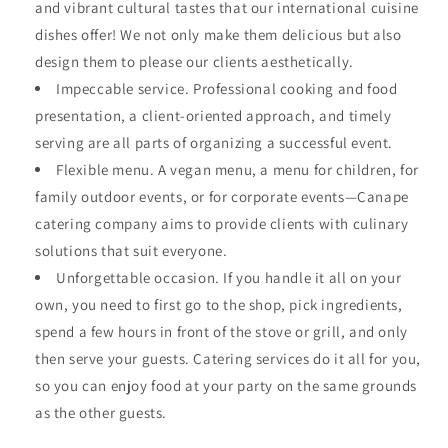
and vibrant cultural tastes that our international cuisine
dishes offer! We not only make them delicious but also
design them to please our clients aesthetically.
Impeccable service. Professional cooking and food
presentation, a client-oriented approach, and timely
serving are all parts of organizing a successful event.
Flexible menu. A vegan menu, a menu for children, for
family outdoor events, or for corporate events—Canape
catering company aims to provide clients with culinary
solutions that suit everyone.
Unforgettable occasion. If you handle it all on your
own, you need to first go to the shop, pick ingredients,
spend a few hours in front of the stove or grill, and only
then serve your guests. Catering services do it all for you,
so you can enjoy food at your party on the same grounds
as the other guests.