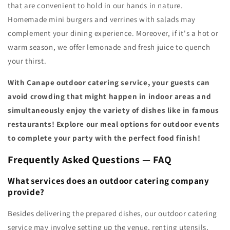
that are convenient to hold in our hands in nature.
Homemade mini burgers and verrines with salads may
complement your dining experience. Moreover, if it's a hot or
warm season, we offer lemonade and fresh juice to quench
your thirst.
With Canape outdoor catering service, your guests can
avoid crowding that might happen in indoor areas and
simultaneously enjoy the variety of dishes like in famous
restaurants! Explore our meal options for outdoor events
to complete your party with the perfect food finish!
Frequently Asked Questions — FAQ
What services does an outdoor catering company
provide?
Besides delivering the prepared dishes, our outdoor catering
service may involve setting up the venue, renting utensils,