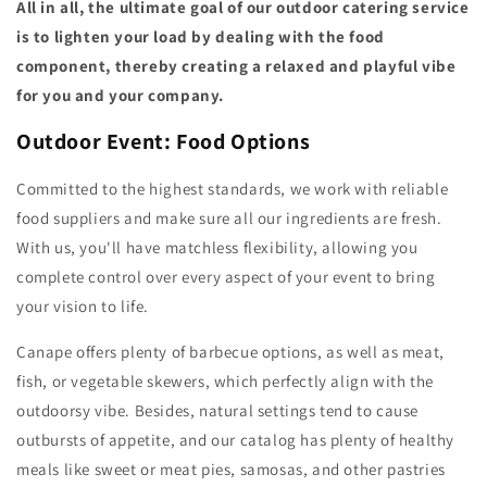
All in all, the ultimate goal of our outdoor catering service
is to lighten your load by dealing with the food
component, thereby creating a relaxed and playful vibe
for you and your company.
Outdoor Event: Food Options
Committed to the highest standards, we work with reliable
food suppliers and make sure all our ingredients are fresh.
With us, you'll have matchless flexibility, allowing you
complete control over every aspect of your event to bring
your vision to life.
Canape offers plenty of barbecue options, as well as meat,
fish, or vegetable skewers, which perfectly align with the
outdoorsy vibe. Besides, natural settings tend to cause
outbursts of appetite, and our catalog has plenty of healthy
meals like sweet or meat pies, samosas, and other pastries