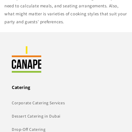
need to calculate meals, and seating arrangements. Also,
what might matter is varieties of cooking styles that suit your
party and guests' preferences.
Catering
Corporate Catering Services
Dessert Catering in Dubai
Drop-Off Catering