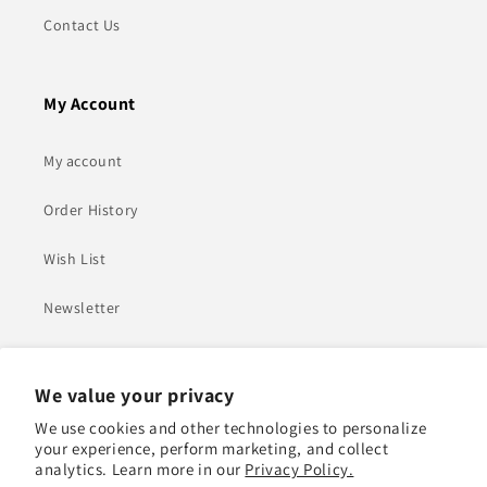
Contact Us
My Account
My account
Order History
Wish List
Newsletter
Heading
We value your privacy
We use cookies and other technologies to personalize
Adel Mohamed Ali Jasim Almarzouqi Building - Plot
your experience, perform marketing, and collect
Number 552-0 - Al Quoz 1 - Dubai
analytics. Learn more in our
Privacy Policy.