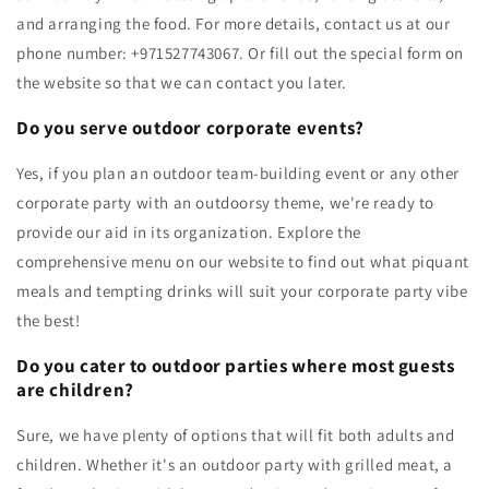
and arranging the food. For more details, contact us at our
phone number: +971527743067. Or fill out the special form on
the website so that we can contact you later.
Do you serve outdoor corporate events?
Yes, if you plan an outdoor team-building event or any other
corporate party with an outdoorsy theme, we're ready to
provide our aid in its organization. Explore the
comprehensive menu on our website to find out what piquant
meals and tempting drinks will suit your corporate party vibe
the best!
Do you cater to outdoor parties where most guests
are children?
Sure, we have plenty of options that will fit both adults and
children. Whether it's an outdoor party with grilled meat, a