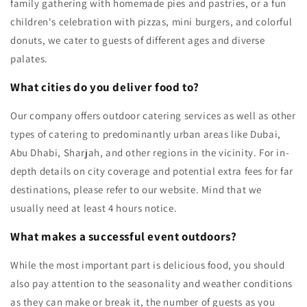
family gathering with homemade pies and pastries, or a fun
children's celebration with pizzas, mini burgers, and colorful
donuts, we cater to guests of different ages and diverse
palates.
What cities do you deliver food to?
Our company offers outdoor catering services as well as other
types of catering to predominantly urban areas like Dubai,
Abu Dhabi, Sharjah, and other regions in the vicinity. For in-
depth details on city coverage and potential extra fees for far
destinations, please refer to our website. Mind that we
usually need at least 4 hours notice.
What makes a successful event outdoors?
While the most important part is delicious food, you should
also pay attention to the seasonality and weather conditions
as they can make or break it, the number of guests as you