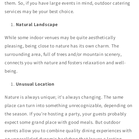
them. So, if you have large events in mind, outdoor catering
services may be your best choice.
Natural Landscape
While some indoor venues may be quite aesthetically
pleasing, being close to nature has its own charm. The
surrounding area, full of trees and/or mountain scenery,
connects you with nature and fosters relaxation and well-
being.
Unusual Location
Nature is always unique; it's always changing. The same
place can turn into something unrecognizable, depending on
the season. If you're hosting a party, your guests probably
expect some grand place with good meals. But outdoor
events allow you to combine quality dining experiences with
an unparalleled dynamic backdrop that leaves a lasting