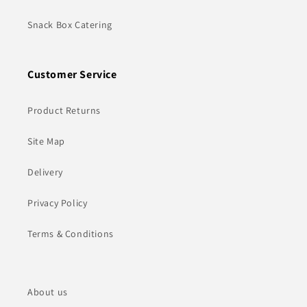
Snack Box Catering
Customer Service
Product Returns
Site Map
Delivery
Privacy Policy
Terms & Conditions
About us