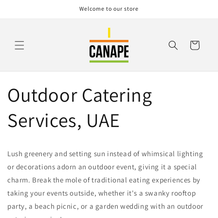
Skip to
Welcome to our store
content
Cart
Outdoor Catering
Services, UAE
Lush greenery and setting sun instead of whimsical lighting
or decorations adorn an outdoor event, giving it a special
charm. Break the mole of traditional eating experiences by
taking your events outside, whether it's a swanky rooftop
party, a beach picnic, or a garden wedding with an outdoor