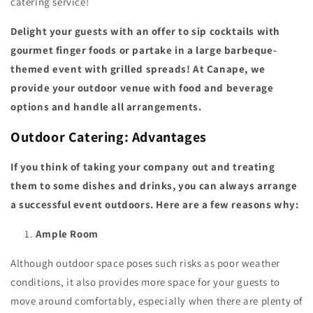
catering service!
Delight your guests with an offer to sip cocktails with
gourmet finger foods or partake in a large barbeque-
themed event with grilled spreads! At Canape, we
provide your outdoor venue with food and beverage
options and handle all arrangements.
Outdoor Catering: Advantages
If you think of taking your company out and treating
them to some dishes and drinks, you can always arrange
a successful event outdoors. Here are a few reasons why:
Ample Room
Although outdoor space poses such risks as poor weather
conditions, it also provides more space for your guests to
move around comfortably, especially when there are plenty of